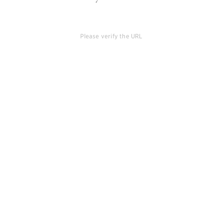
Please verify the URL