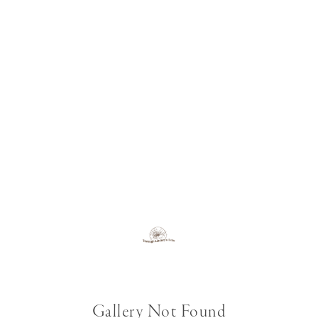
Gallery Not Found